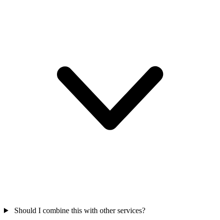
Should I combine this with other services?