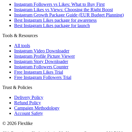
Instagram Followers vs Likes: What to Buy First
Instagram Likes vs Views: Choosing the Right Boost
Instagram Growth Package Guide (EUR Budget Planning)
Best Instagram Likes package for awareness
Best Instagram Likes package for launch
Tools & Resources
All tools
Instagram Video Downloader
Instagram Profile Picture Viewer
Instagram Story Downloader
Instagram Followers Counter
Free Instagram Likes Trial
Free Instagram Followers Trial
Trust & Policies
Delivery Policy
Refund Policy
Campaign Methodology
Account Safety
© 2026 Flexlike