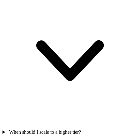
When should I scale to a higher tier?