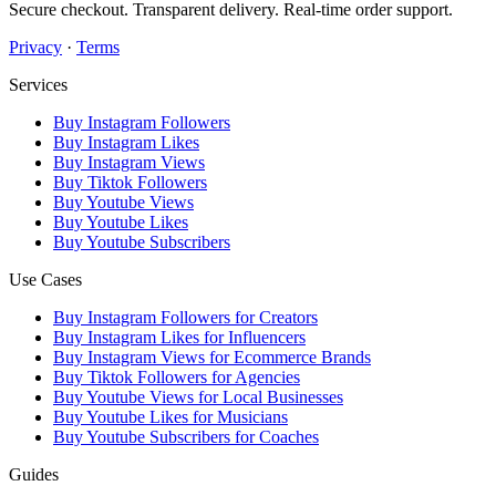
Secure checkout. Transparent delivery. Real-time order support.
Privacy
·
Terms
Services
Buy Instagram Followers
Buy Instagram Likes
Buy Instagram Views
Buy Tiktok Followers
Buy Youtube Views
Buy Youtube Likes
Buy Youtube Subscribers
Use Cases
Buy Instagram Followers for Creators
Buy Instagram Likes for Influencers
Buy Instagram Views for Ecommerce Brands
Buy Tiktok Followers for Agencies
Buy Youtube Views for Local Businesses
Buy Youtube Likes for Musicians
Buy Youtube Subscribers for Coaches
Guides