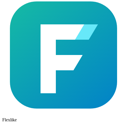
Flexlike