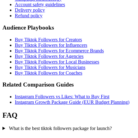
Account safety guidelines
Delivery policy
Refund policy
Audience Playbooks
Buy Tiktok Followers for Creators
Buy Tiktok Followers for Influencers
Buy Tiktok Followers for Ecommerce Brands
Buy Tiktok Followers for Agencies
Buy Tiktok Followers for Local Businesses
Buy Tiktok Followers for Musicians
Buy Tiktok Followers for Coaches
Related Comparison Guides
Instagram Followers vs Likes: What to Buy First
Instagram Growth Package Guide (EUR Budget Planning)
FAQ
What is the best tiktok followers package for launch?