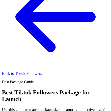
Back to Tiktok Followers
Best Package Guide
Best Tiktok Followers Package for
Launch
Use this guide to match package size to campaign objective, avoid