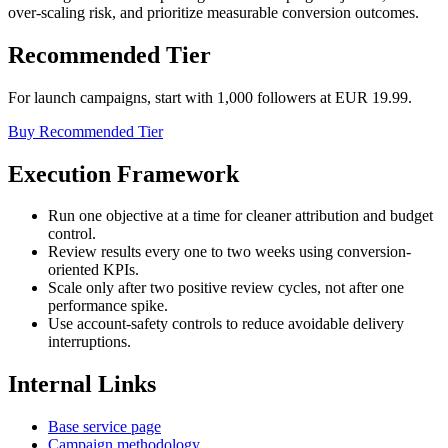
over-scaling risk, and prioritize measurable conversion outcomes.
Recommended Tier
For launch campaigns, start with 1,000 followers at EUR 19.99.
Buy Recommended Tier
Execution Framework
Run one objective at a time for cleaner attribution and budget
control.
Review results every one to two weeks using conversion-
oriented KPIs.
Scale only after two positive review cycles, not after one
performance spike.
Use account-safety controls to reduce avoidable delivery
interruptions.
Internal Links
Base service page
Campaign methodology