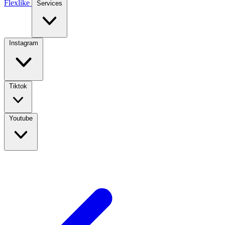
Flexlike
Services
Instagram
Tiktok
Youtube