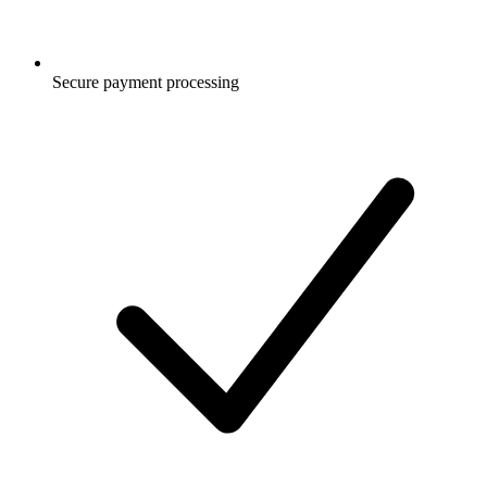
Secure payment processing