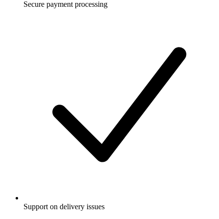
Secure payment processing
Support on delivery issues