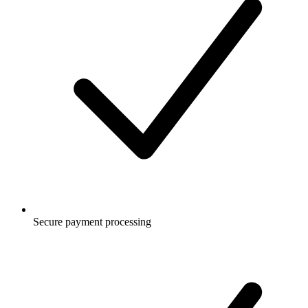
Secure payment processing