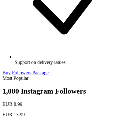
Support on delivery issues
Buy Followers Package
Most Popular
1,000 Instagram Followers
EUR 8.99
EUR 13.99