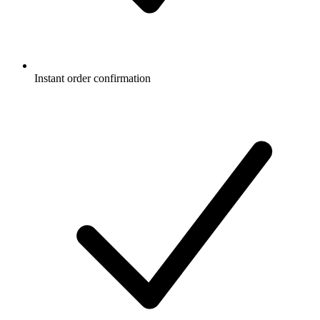
Instant order confirmation