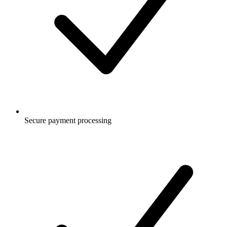
Secure payment processing