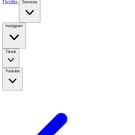
Flexlike
Services
Instagram
Tiktok
Youtube