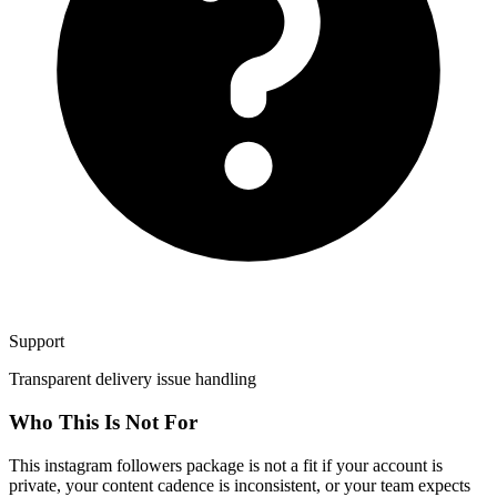
Support
Transparent delivery issue handling
Who This Is Not For
This instagram followers package is not a fit if your account is
private, your content cadence is inconsistent, or your team expects