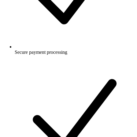
Secure payment processing