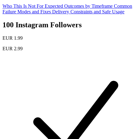
Who This Is Not For
Expected Outcomes by Timeframe
Common
Failure Modes and Fixes
Delivery Constraints and Safe Usage
100 Instagram Followers
EUR 1.99
EUR 2.99