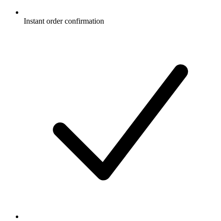
Instant order confirmation