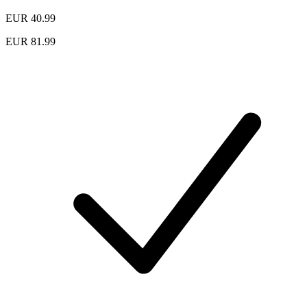
EUR 40.99
EUR 81.99