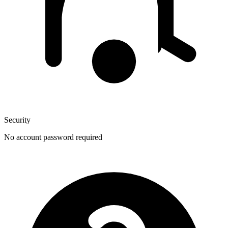
Security
No account password required