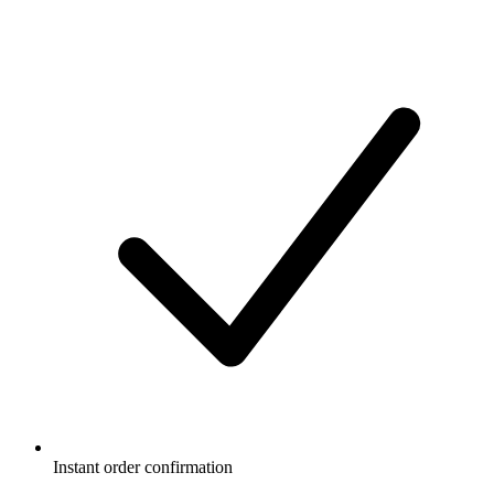
Instant order confirmation