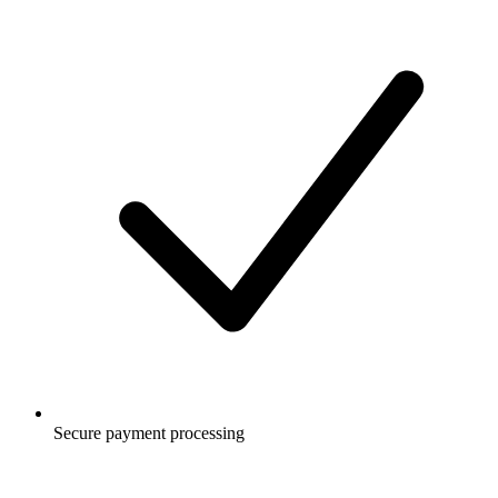
Secure payment processing