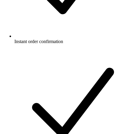
Instant order confirmation