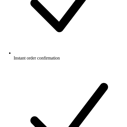
Instant order confirmation