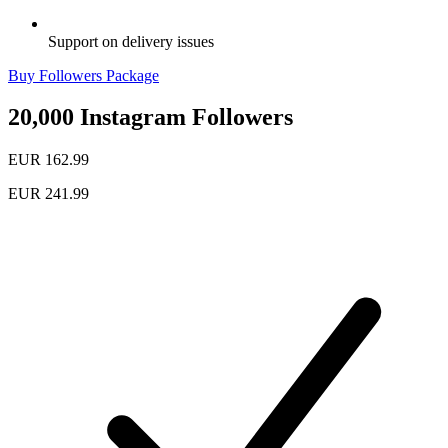
Support on delivery issues
Buy Followers Package
20,000 Instagram Followers
EUR 162.99
EUR 241.99