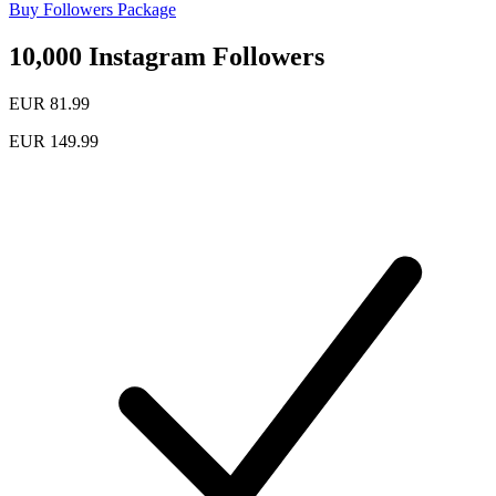
Buy Followers Package
10,000 Instagram Followers
EUR 81.99
EUR 149.99