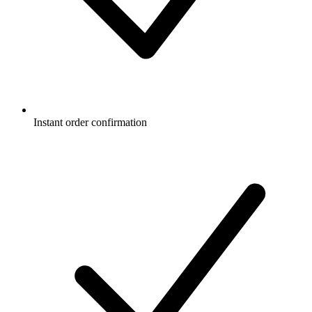
Instant order confirmation