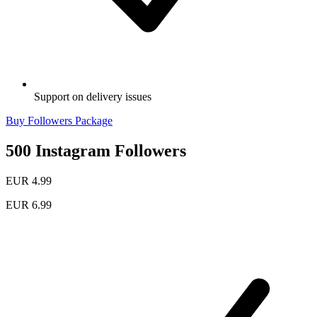
Support on delivery issues
Buy Followers Package
500 Instagram Followers
EUR 4.99
EUR 6.99