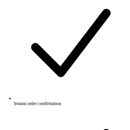
Instant order confirmation