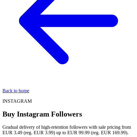
Back to home
INSTAGRAM
Buy Instagram Followers
Gradual delivery of high-retention followers with sale pricing from
EUR 3.49 (reg. EUR 3.99) up to EUR 99.99 (reg. EUR 169.99).