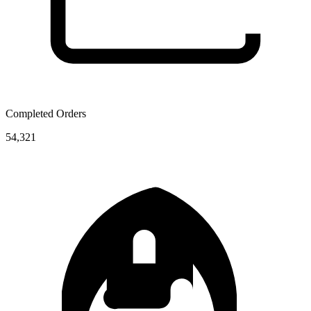
Completed Orders
54,321