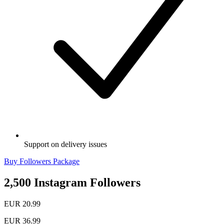
Support on delivery issues
Buy Followers Package
2,500 Instagram Followers
EUR 20.99
EUR 36.99