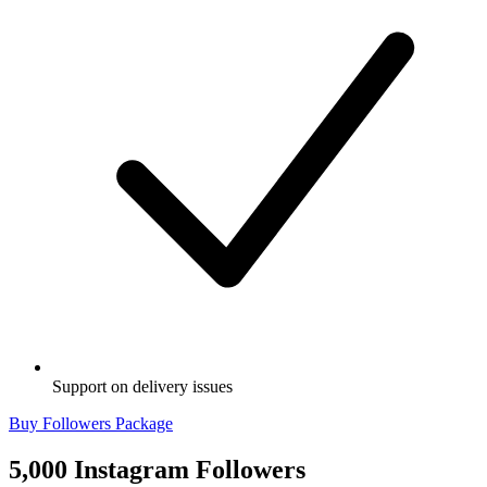
Support on delivery issues
Buy Followers Package
5,000 Instagram Followers