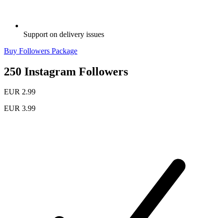
Support on delivery issues
Buy Followers Package
250 Instagram Followers
EUR 2.99
EUR 3.99