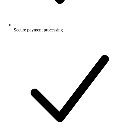
Secure payment processing