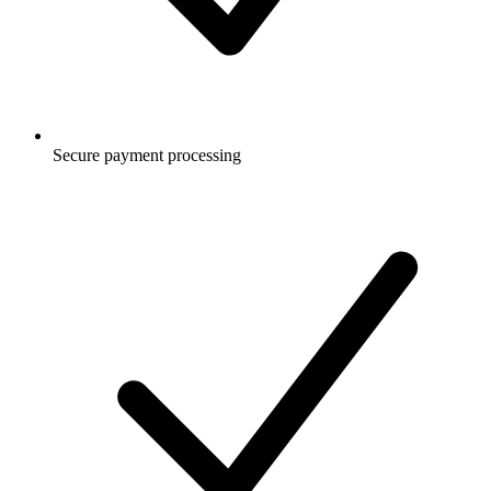
Secure payment processing