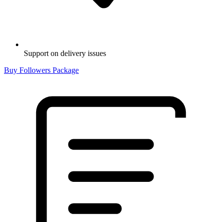
Support on delivery issues
Buy Followers Package