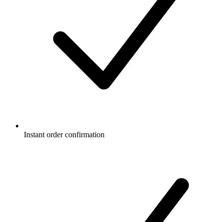
Instant order confirmation