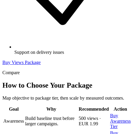
Support on delivery issues
Buy Views Package
Compare
How to Choose Your Package
Map objective to package tier, then scale by measured outcomes.
Goal
Why
Recommended
Action
Buy
Build baseline trust before
500 views ·
Awareness
Awareness
larger campaigns.
EUR 1.99
Tier
Buy