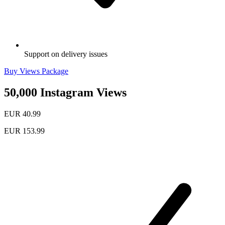
Support on delivery issues
Buy Views Package
50,000 Instagram Views
EUR 40.99
EUR 153.99