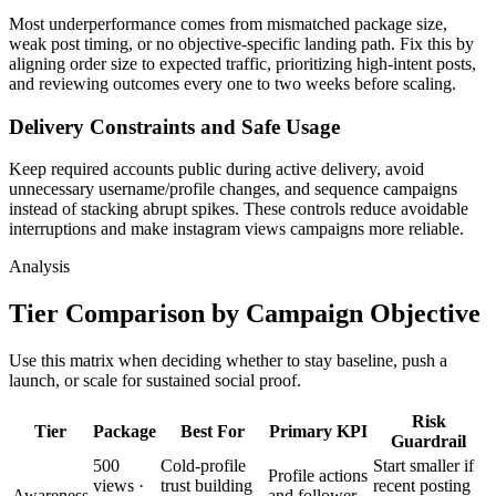
Most underperformance comes from mismatched package size,
weak post timing, or no objective-specific landing path. Fix this by
aligning order size to expected traffic, prioritizing high-intent posts,
and reviewing outcomes every one to two weeks before scaling.
Delivery Constraints and Safe Usage
Keep required accounts public during active delivery, avoid
unnecessary username/profile changes, and sequence campaigns
instead of stacking abrupt spikes. These controls reduce avoidable
interruptions and make instagram views campaigns more reliable.
Analysis
Tier Comparison by Campaign Objective
Use this matrix when deciding whether to stay baseline, push a
launch, or scale for sustained social proof.
Risk
Tier
Package
Best For
Primary KPI
Guardrail
500
Cold-profile
Start smaller if
Profile actions
views ·
trust building
recent posting
Awareness
and follower-