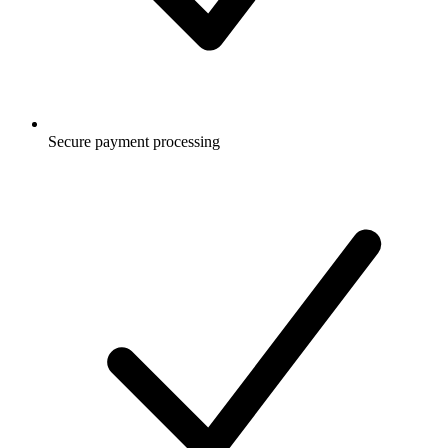
Secure payment processing