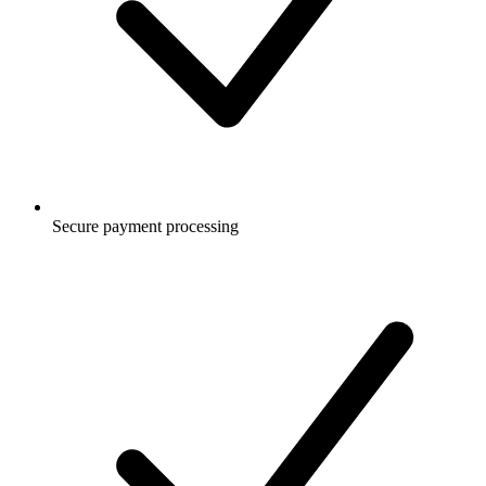
Secure payment processing