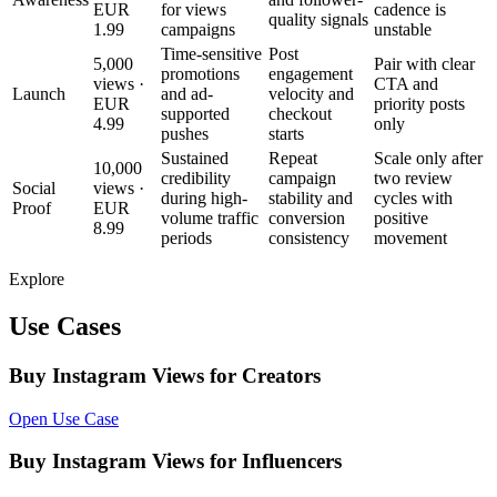
EUR
for views
cadence is
quality signals
1.99
campaigns
unstable
Time-sensitive
Post
5,000
Pair with clear
promotions
engagement
views ·
CTA and
Launch
and ad-
velocity and
EUR
priority posts
supported
checkout
4.99
only
pushes
starts
Sustained
Repeat
Scale only after
10,000
credibility
campaign
two review
Social
views ·
during high-
stability and
cycles with
Proof
EUR
volume traffic
conversion
positive
8.99
periods
consistency
movement
Explore
Use Cases
Buy Instagram Views for Creators
Open Use Case
Buy Instagram Views for Influencers