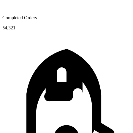
Completed Orders
54,321