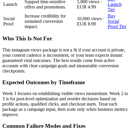
Support time-sensitive
5,000 views ·
Launch
Launch
offers and promotions.
EUR 4.99
Tier
Increase credibility for
Buy
Social
10,000 views ·
sustained conversion
Social
Proof
EUR 8.99
impact.
Proof Tier
Who This Is Not For
This instagram views package is not a fit if your account is private,
your content cadence is inconsistent, or your team expects instant
guaranteed viral outcomes. The best results come from active
accounts with clear campaign goals and measurable conversion
checkpoints.
Expected Outcomes by Timeframe
Week 1 focuses on establishing visible views momentum. Week 2 to
3 is for post-level optimization and reorder decisions based on
profile actions, qualified clicks, and checkout starts. Treat each
package as a campaign input, then scale only when business metrics
improve.
Common Failure Modes and Fixes