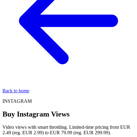
Back to home
INSTAGRAM
Buy Instagram Views
Video views with smart throttling. Limited-time pricing from EUR
2.49 (reg. EUR 2.99) to EUR 79.99 (reg. EUR 299.99).