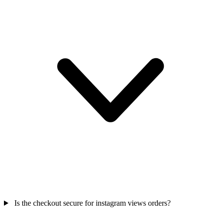
Is the checkout secure for instagram views orders?