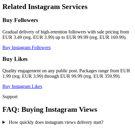
Related Instagram Services
Buy Followers
Gradual delivery of high-retention followers with sale pricing from
EUR 3.49 (reg. EUR 3.99) up to EUR 99.99 (reg. EUR 169.99).
Buy Instagram Followers
Buy Likes
Quality engagement on any public post. Packages range from EUR
1.99 (reg. EUR 3.99) through EUR 99.99 (reg. EUR 359.99).
Buy Instagram Likes
Support
FAQ: Buying Instagram Views
How quickly does instagram views delivery start?