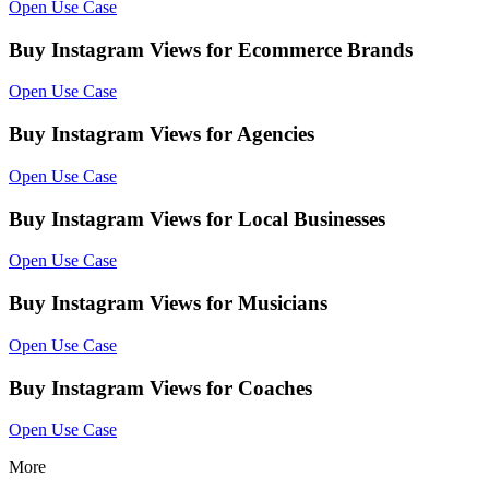
Open Use Case
Buy Instagram Views for Ecommerce Brands
Open Use Case
Buy Instagram Views for Agencies
Open Use Case
Buy Instagram Views for Local Businesses
Open Use Case
Buy Instagram Views for Musicians
Open Use Case
Buy Instagram Views for Coaches
Open Use Case
More