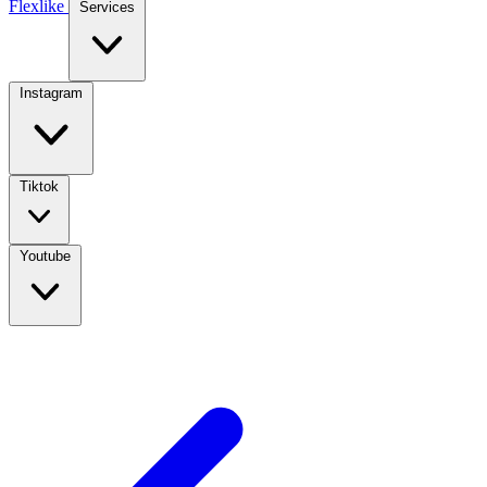
Flexlike
Services
Instagram
Tiktok
Youtube