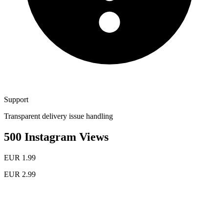
Support
Transparent delivery issue handling
500 Instagram Views
EUR 1.99
EUR 2.99