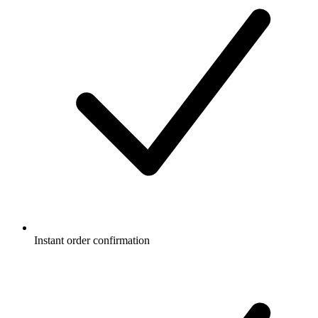
Instant order confirmation