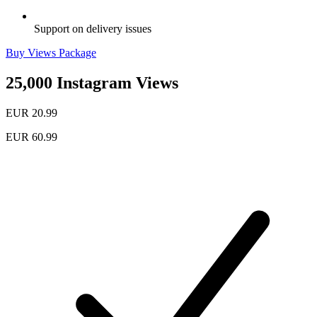
Support on delivery issues
Buy Views Package
25,000 Instagram Views
EUR 20.99
EUR 60.99