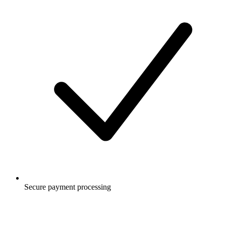
Secure payment processing