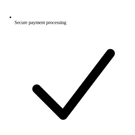
Secure payment processing