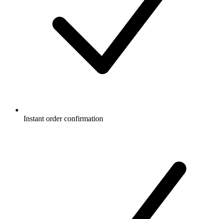
Instant order confirmation