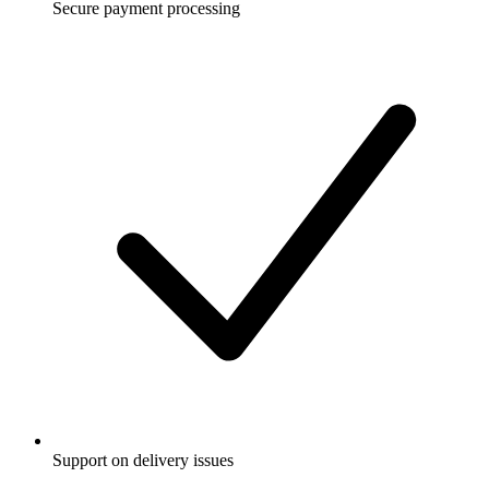
Secure payment processing
Support on delivery issues