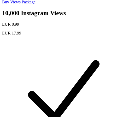
Buy Views Package
10,000 Instagram Views
EUR 8.99
EUR 17.99