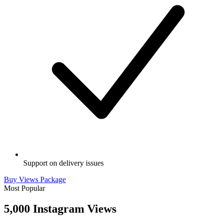
Support on delivery issues
Buy Views Package
Most Popular
5,000 Instagram Views