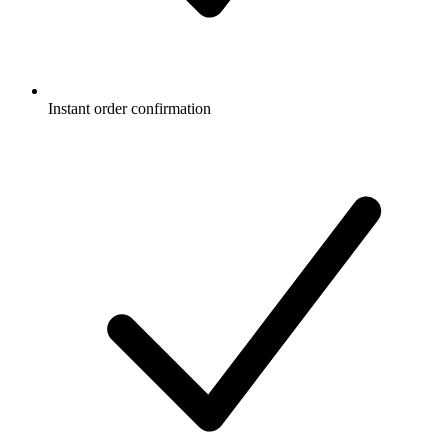
Instant order confirmation