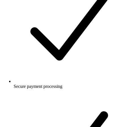
Secure payment processing