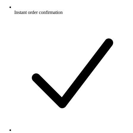
Instant order confirmation