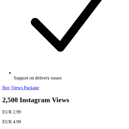
Support on delivery issues
Buy Views Package
2,500 Instagram Views
EUR 2.99
EUR 4.99