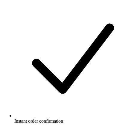
Instant order confirmation