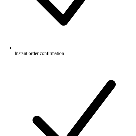
Instant order confirmation