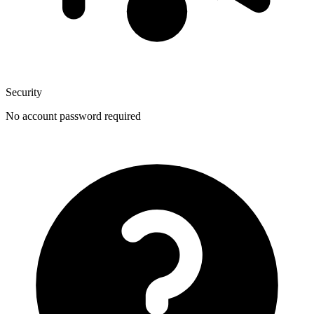
Security
No account password required