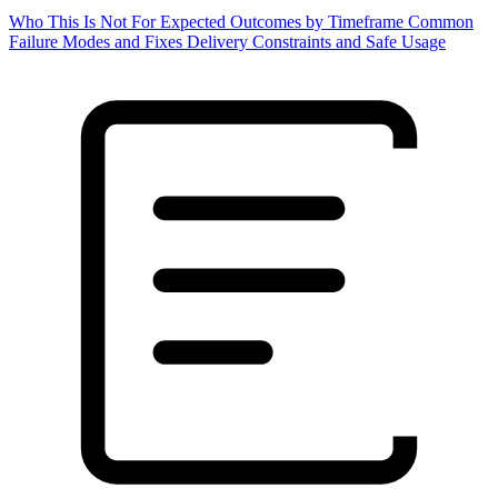
Who This Is Not For
Expected Outcomes by Timeframe
Common
Failure Modes and Fixes
Delivery Constraints and Safe Usage