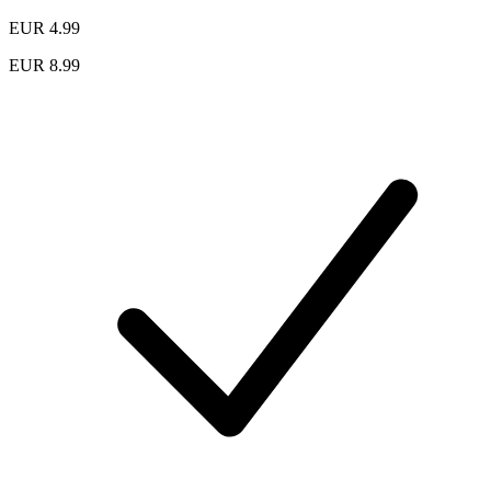
EUR 4.99
EUR 8.99