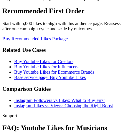
Recommended First Order
Start with 5,000 likes to align with this audience page. Reassess
after one campaign cycle and scale by outcomes.
Buy Recommended Likes Package
Related Use Cases
Buy Youtube Likes for Creators
Buy Youtube Likes for Influencers
Buy Youtube Likes for Ecommerce Brands
Base service page: Buy Youtube Likes
Comparison Guides
Instagram Followers vs Likes: What to Buy First
Instagram Likes vs Views: Choosing the Right Boost
Support
FAQ: Youtube Likes for Musicians