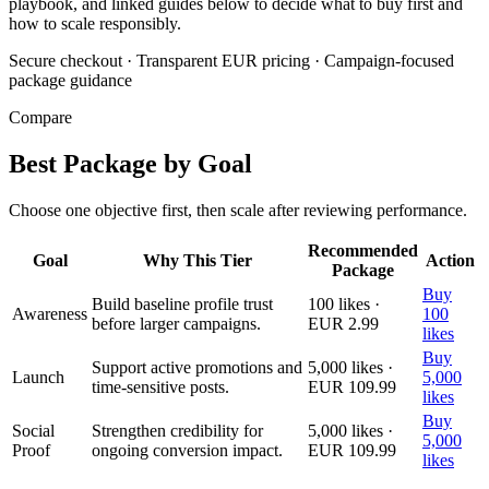
playbook, and linked guides below to decide what to buy first and
how to scale responsibly.
Secure checkout
·
Transparent EUR pricing
·
Campaign-focused
package guidance
Compare
Best Package by Goal
Choose one objective first, then scale after reviewing performance.
Recommended
Goal
Why This Tier
Action
Package
Buy
Build baseline profile trust
100 likes ·
Awareness
100
before larger campaigns.
EUR 2.99
likes
Buy
Support active promotions and
5,000 likes ·
Launch
5,000
time-sensitive posts.
EUR 109.99
likes
Buy
Social
Strengthen credibility for
5,000 likes ·
5,000
Proof
ongoing conversion impact.
EUR 109.99
likes