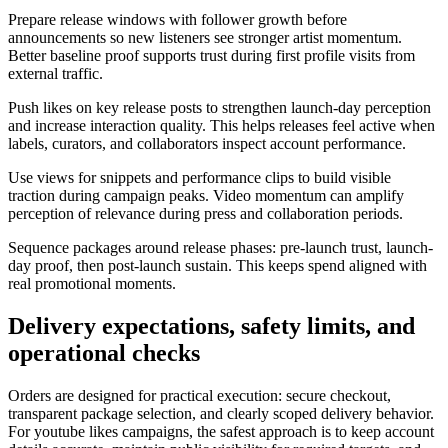
Prepare release windows with follower growth before
announcements so new listeners see stronger artist momentum.
Better baseline proof supports trust during first profile visits from
external traffic.
Push likes on key release posts to strengthen launch-day perception
and increase interaction quality. This helps releases feel active when
labels, curators, and collaborators inspect account performance.
Use views for snippets and performance clips to build visible
traction during campaign peaks. Video momentum can amplify
perception of relevance during press and collaboration periods.
Sequence packages around release phases: pre-launch trust, launch-
day proof, then post-launch sustain. This keeps spend aligned with
real promotional moments.
Delivery expectations, safety limits, and
operational checks
Orders are designed for practical execution: secure checkout,
transparent package selection, and clearly scoped delivery behavior.
For youtube likes campaigns, the safest approach is to keep account