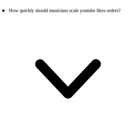
How quickly should musicians scale youtube likes orders?