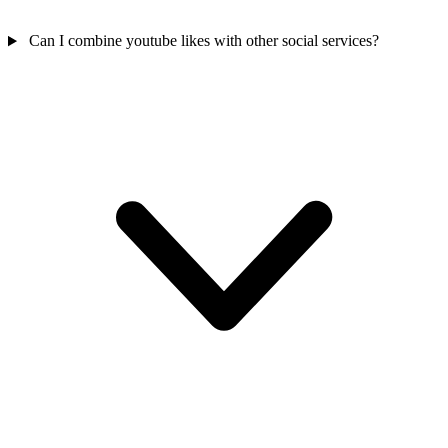
Can I combine youtube likes with other social services?