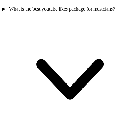
What is the best youtube likes package for musicians?