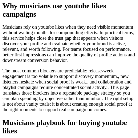
Why musicians use youtube likes
campaigns
Musicians rely on youtube likes when they need visible momentum
without waiting months for compounding effects. In practical terms,
this service helps close the trust gap that appears when visitors
discover your profile and evaluate whether your brand is active,
relevant, and worth following. For teams focused on performance,
better first impressions can improve the quality of profile actions and
downstream conversion behavior.
The most common blockers are predictable: release-week
engagement is too volatile to support discovery momentum., new
listeners hesitate when social proof is weak., and collaboration and
playlist campaigns require concentrated social activity.. This page
translates those blockers into a repeatable package strategy so you
can plan spending by objective rather than intuition. The right setup
is not about vanity totals; it is about creating enough social proof at
the right moments to support real campaign outcomes.
Musicians playbook for buying youtube
likes