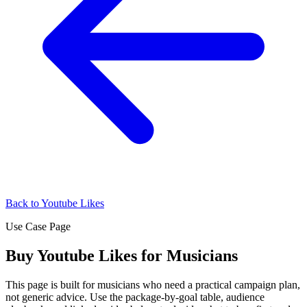
Back to Youtube Likes
Use Case Page
Buy Youtube Likes for Musicians
This page is built for musicians who need a practical campaign plan,
not generic advice. Use the package-by-goal table, audience