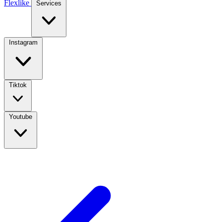
Flexlike
Services
Instagram
Tiktok
Youtube