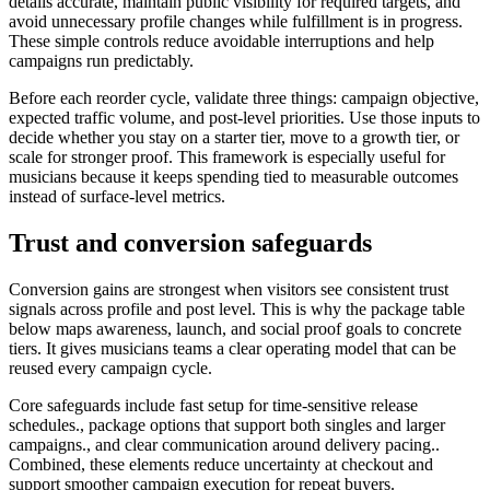
details accurate, maintain public visibility for required targets, and
avoid unnecessary profile changes while fulfillment is in progress.
These simple controls reduce avoidable interruptions and help
campaigns run predictably.
Before each reorder cycle, validate three things: campaign objective,
expected traffic volume, and post-level priorities. Use those inputs to
decide whether you stay on a starter tier, move to a growth tier, or
scale for stronger proof. This framework is especially useful for
musicians because it keeps spending tied to measurable outcomes
instead of surface-level metrics.
Trust and conversion safeguards
Conversion gains are strongest when visitors see consistent trust
signals across profile and post level. This is why the package table
below maps awareness, launch, and social proof goals to concrete
tiers. It gives musicians teams a clear operating model that can be
reused every campaign cycle.
Core safeguards include fast setup for time-sensitive release
schedules., package options that support both singles and larger
campaigns., and clear communication around delivery pacing..
Combined, these elements reduce uncertainty at checkout and
support smoother campaign execution for repeat buyers.