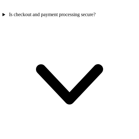
Is checkout and payment processing secure?