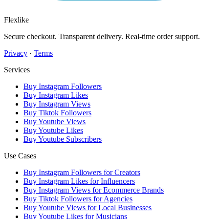
Flexlike
Secure checkout. Transparent delivery. Real-time order support.
Privacy
·
Terms
Services
Buy Instagram Followers
Buy Instagram Likes
Buy Instagram Views
Buy Tiktok Followers
Buy Youtube Views
Buy Youtube Likes
Buy Youtube Subscribers
Use Cases
Buy Instagram Followers for Creators
Buy Instagram Likes for Influencers
Buy Instagram Views for Ecommerce Brands
Buy Tiktok Followers for Agencies
Buy Youtube Views for Local Businesses
Buy Youtube Likes for Musicians