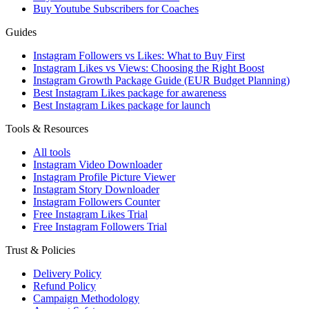
Buy Youtube Subscribers for Coaches
Guides
Instagram Followers vs Likes: What to Buy First
Instagram Likes vs Views: Choosing the Right Boost
Instagram Growth Package Guide (EUR Budget Planning)
Best Instagram Likes package for awareness
Best Instagram Likes package for launch
Tools & Resources
All tools
Instagram Video Downloader
Instagram Profile Picture Viewer
Instagram Story Downloader
Instagram Followers Counter
Free Instagram Likes Trial
Free Instagram Followers Trial
Trust & Policies
Delivery Policy
Refund Policy
Campaign Methodology