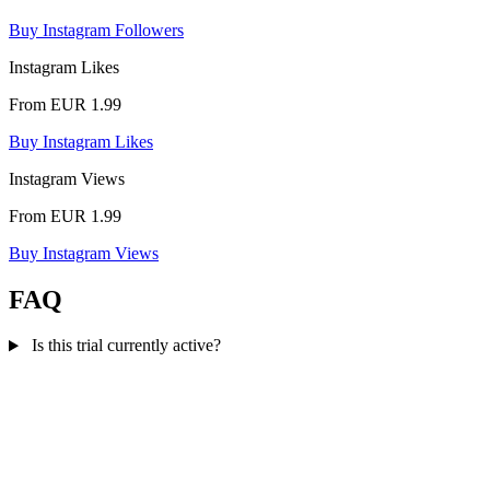
Buy Instagram Followers
Instagram Likes
From EUR 1.99
Buy Instagram Likes
Instagram Views
From EUR 1.99
Buy Instagram Views
FAQ
Is this trial currently active?