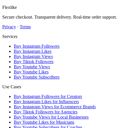
Flexlike
Secure checkout. Transparent delivery. Real-time order support.
Privacy
·
Terms
Services
Buy Instagram Followers
Buy Instagram Likes
Buy Instagram Views
Buy Tiktok Followers
Buy Youtube Views
Buy Youtube Likes
Buy Youtube Subscribers
Use Cases
Buy Instagram Followers for Creators
Buy Instagram Likes for Influencers
Buy Instagram Views for Ecommerce Brands
Buy Tiktok Followers for Agencies
Buy Youtube Views for Local Businesses
Buy Youtube Likes for Musicians
Buy Youtube Subscribers for Coaches