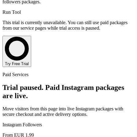
followers packages.
Run Tool
This trial is currently unavailable. You can still use paid packages
from our service pages while trial access is paused.
Try Free Trial
Paid Services
Trial paused. Paid Instagram packages
are live.
Move visitors from this page into live Instagram packages with
secure checkout and active delivery options.
Instagram Followers
From EUR 1.99