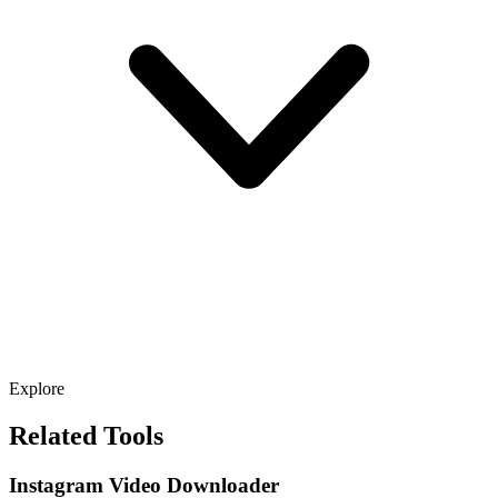
Explore
Related Tools
Instagram Video Downloader