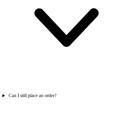
Can I still place an order?