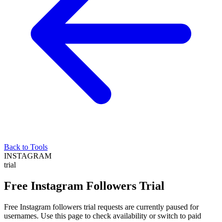
Back to Tools
INSTAGRAM
trial
Free Instagram Followers Trial
Free Instagram followers trial requests are currently paused for
usernames. Use this page to check availability or switch to paid