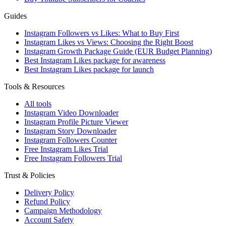
Guides
Instagram Followers vs Likes: What to Buy First
Instagram Likes vs Views: Choosing the Right Boost
Instagram Growth Package Guide (EUR Budget Planning)
Best Instagram Likes package for awareness
Best Instagram Likes package for launch
Tools & Resources
All tools
Instagram Video Downloader
Instagram Profile Picture Viewer
Instagram Story Downloader
Instagram Followers Counter
Free Instagram Likes Trial
Free Instagram Followers Trial
Trust & Policies
Delivery Policy
Refund Policy
Campaign Methodology
Account Safety