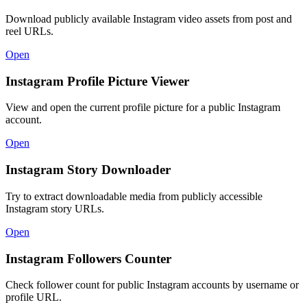
Download publicly available Instagram video assets from post and
reel URLs.
Open
Instagram Profile Picture Viewer
View and open the current profile picture for a public Instagram
account.
Open
Instagram Story Downloader
Try to extract downloadable media from publicly accessible
Instagram story URLs.
Open
Instagram Followers Counter
Check follower count for public Instagram accounts by username or
profile URL.