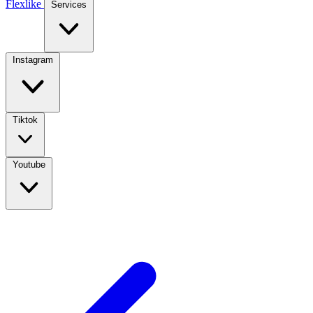
Flexlike
Services
Instagram
Tiktok
Youtube