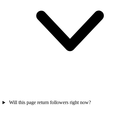
Will this page return followers right now?