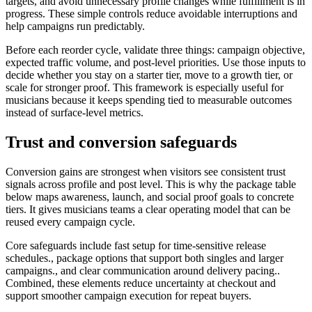
targets, and avoid unnecessary profile changes while fulfillment is in
progress. These simple controls reduce avoidable interruptions and
help campaigns run predictably.
Before each reorder cycle, validate three things: campaign objective,
expected traffic volume, and post-level priorities. Use those inputs to
decide whether you stay on a starter tier, move to a growth tier, or
scale for stronger proof. This framework is especially useful for
musicians because it keeps spending tied to measurable outcomes
instead of surface-level metrics.
Trust and conversion safeguards
Conversion gains are strongest when visitors see consistent trust
signals across profile and post level. This is why the package table
below maps awareness, launch, and social proof goals to concrete
tiers. It gives musicians teams a clear operating model that can be
reused every campaign cycle.
Core safeguards include fast setup for time-sensitive release
schedules., package options that support both singles and larger
campaigns., and clear communication around delivery pacing..
Combined, these elements reduce uncertainty at checkout and
support smoother campaign execution for repeat buyers.