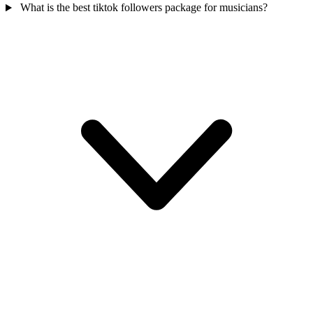
What is the best tiktok followers package for musicians?