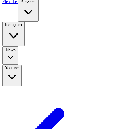
Flexlike
Services
Instagram
Tiktok
Youtube