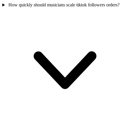
How quickly should musicians scale tiktok followers orders?