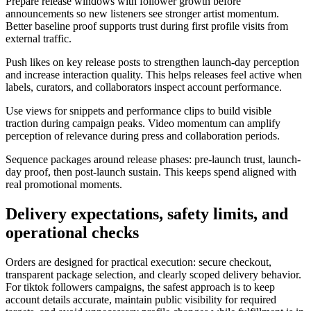
Prepare release windows with follower growth before
announcements so new listeners see stronger artist momentum.
Better baseline proof supports trust during first profile visits from
external traffic.
Push likes on key release posts to strengthen launch-day perception
and increase interaction quality. This helps releases feel active when
labels, curators, and collaborators inspect account performance.
Use views for snippets and performance clips to build visible
traction during campaign peaks. Video momentum can amplify
perception of relevance during press and collaboration periods.
Sequence packages around release phases: pre-launch trust, launch-
day proof, then post-launch sustain. This keeps spend aligned with
real promotional moments.
Delivery expectations, safety limits, and
operational checks
Orders are designed for practical execution: secure checkout,
transparent package selection, and clearly scoped delivery behavior.
For tiktok followers campaigns, the safest approach is to keep
account details accurate, maintain public visibility for required