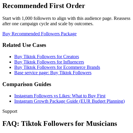
Recommended First Order
Start with 1,000 followers to align with this audience page. Reassess
after one campaign cycle and scale by outcomes.
Buy Recommended Followers Package
Related Use Cases
Buy Tiktok Followers for Creators
Buy Tiktok Followers for Influencers
Buy Tiktok Followers for Ecommerce Brands
Base service page: Buy Tiktok Followers
Comparison Guides
Instagram Followers vs Likes: What to Buy First
Instagram Growth Package Guide (EUR Budget Planning)
Support
FAQ: Tiktok Followers for Musicians