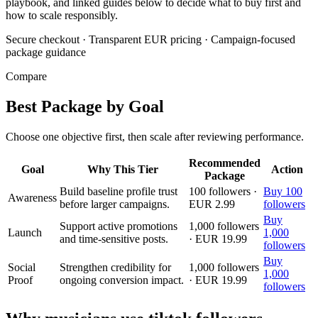
playbook, and linked guides below to decide what to buy first and
how to scale responsibly.
Secure checkout
·
Transparent EUR pricing
·
Campaign-focused
package guidance
Compare
Best Package by Goal
Choose one objective first, then scale after reviewing performance.
Recommended
Goal
Why This Tier
Action
Package
Build baseline profile trust
100 followers ·
Buy 100
Awareness
before larger campaigns.
EUR 2.99
followers
Buy
Support active promotions
1,000 followers
Launch
1,000
and time-sensitive posts.
· EUR 19.99
followers
Buy
Social
Strengthen credibility for
1,000 followers
1,000
Proof
ongoing conversion impact.
· EUR 19.99
followers