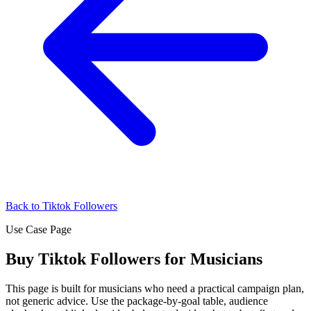
Back to Tiktok Followers
Use Case Page
Buy Tiktok Followers for Musicians
This page is built for musicians who need a practical campaign plan,
not generic advice. Use the package-by-goal table, audience