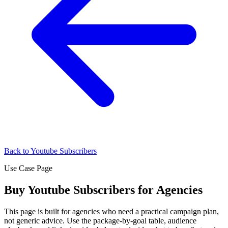
Back to Youtube Subscribers
Use Case Page
Buy Youtube Subscribers for Agencies
This page is built for agencies who need a practical campaign plan,
not generic advice. Use the package-by-goal table, audience