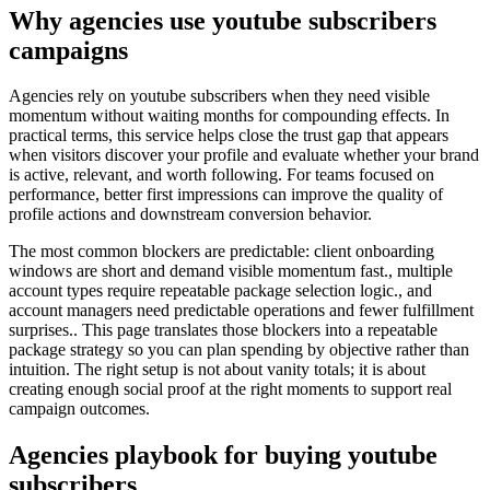
Why agencies use youtube subscribers
campaigns
Agencies rely on youtube subscribers when they need visible
momentum without waiting months for compounding effects. In
practical terms, this service helps close the trust gap that appears
when visitors discover your profile and evaluate whether your brand
is active, relevant, and worth following. For teams focused on
performance, better first impressions can improve the quality of
profile actions and downstream conversion behavior.
The most common blockers are predictable: client onboarding
windows are short and demand visible momentum fast., multiple
account types require repeatable package selection logic., and
account managers need predictable operations and fewer fulfillment
surprises.. This page translates those blockers into a repeatable
package strategy so you can plan spending by objective rather than
intuition. The right setup is not about vanity totals; it is about
creating enough social proof at the right moments to support real
campaign outcomes.
Agencies playbook for buying youtube
subscribers