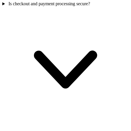
Is checkout and payment processing secure?