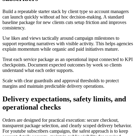
Build a repeatable starter stack by client type so account managers
can launch quickly without ad hoc decision-making. A standard
baseline package for new clients cuts setup friction and improves
consistency.
Use likes and views tactically around campaign milestones to
support reporting narratives with visible activity. This helps agencies
explain momentum while organic and paid initiatives mature.
Treat each service package as an operational input connected to KPI
checkpoints. Document expected outcomes by week so clients
understand what each order supports.
Scale with clear guardrails and approval thresholds to protect
margins and maintain predictable delivery operations.
Delivery expectations, safety limits, and
operational checks
Orders are designed for practical execution: secure checkout,
transparent package selection, and clearly scoped delivery behavior.
For youtube subscribers campaigns, the safest approach is to keep