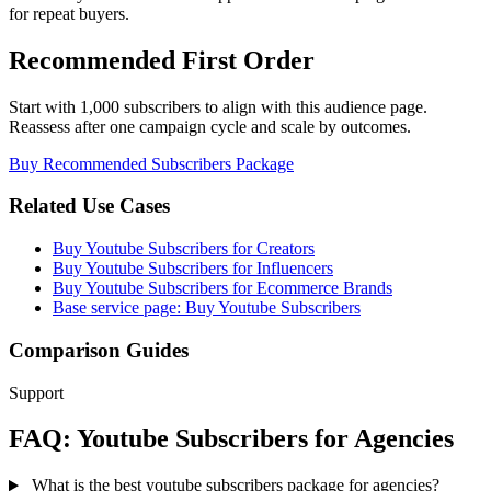
for repeat buyers.
Recommended First Order
Start with 1,000 subscribers to align with this audience page.
Reassess after one campaign cycle and scale by outcomes.
Buy Recommended Subscribers Package
Related Use Cases
Buy Youtube Subscribers for Creators
Buy Youtube Subscribers for Influencers
Buy Youtube Subscribers for Ecommerce Brands
Base service page: Buy Youtube Subscribers
Comparison Guides
Support
FAQ: Youtube Subscribers for Agencies
What is the best youtube subscribers package for agencies?