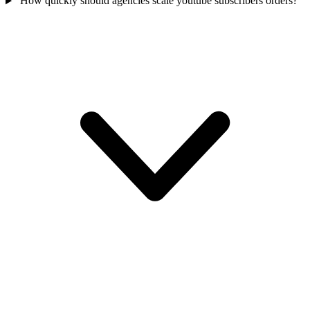
How quickly should agencies scale youtube subscribers orders?