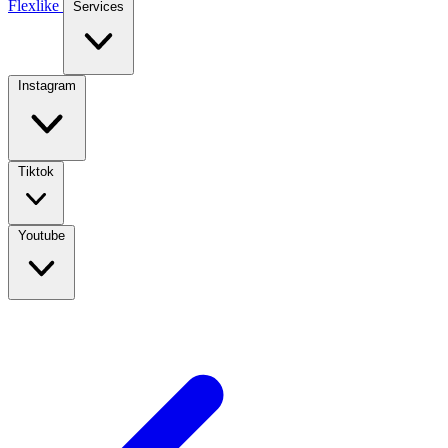
Flexlike
Services
Instagram
Tiktok
Youtube