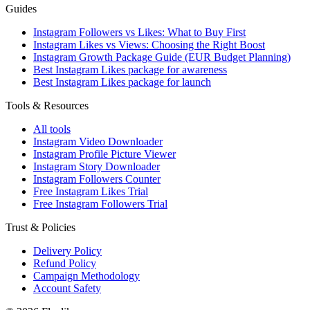
Guides
Instagram Followers vs Likes: What to Buy First
Instagram Likes vs Views: Choosing the Right Boost
Instagram Growth Package Guide (EUR Budget Planning)
Best Instagram Likes package for awareness
Best Instagram Likes package for launch
Tools & Resources
All tools
Instagram Video Downloader
Instagram Profile Picture Viewer
Instagram Story Downloader
Instagram Followers Counter
Free Instagram Likes Trial
Free Instagram Followers Trial
Trust & Policies
Delivery Policy
Refund Policy
Campaign Methodology
Account Safety