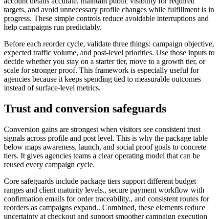
account details accurate, maintain public visibility for required
targets, and avoid unnecessary profile changes while fulfillment is in
progress. These simple controls reduce avoidable interruptions and
help campaigns run predictably.
Before each reorder cycle, validate three things: campaign objective,
expected traffic volume, and post-level priorities. Use those inputs to
decide whether you stay on a starter tier, move to a growth tier, or
scale for stronger proof. This framework is especially useful for
agencies because it keeps spending tied to measurable outcomes
instead of surface-level metrics.
Trust and conversion safeguards
Conversion gains are strongest when visitors see consistent trust
signals across profile and post level. This is why the package table
below maps awareness, launch, and social proof goals to concrete
tiers. It gives agencies teams a clear operating model that can be
reused every campaign cycle.
Core safeguards include package tiers support different budget
ranges and client maturity levels., secure payment workflow with
confirmation emails for order traceability., and consistent routes for
reorders as campaigns expand.. Combined, these elements reduce
uncertainty at checkout and support smoother campaign execution