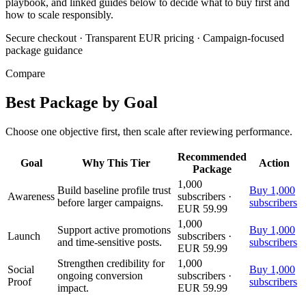
playbook, and linked guides below to decide what to buy first and
how to scale responsibly.
Secure checkout
·
Transparent EUR pricing
·
Campaign-focused
package guidance
Compare
Best Package by Goal
Choose one objective first, then scale after reviewing performance.
Recommended
Goal
Why This Tier
Action
Package
1,000
Build baseline profile trust
Buy 1,000
Awareness
subscribers ·
before larger campaigns.
subscribers
EUR 59.99
1,000
Support active promotions
Buy 1,000
Launch
subscribers ·
and time-sensitive posts.
subscribers
EUR 59.99
Strengthen credibility for
1,000
Social
Buy 1,000
ongoing conversion
subscribers ·
Proof
subscribers
impact.
EUR 59.99