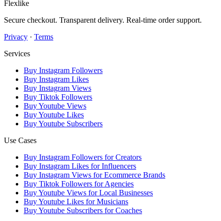
Flexlike
Secure checkout. Transparent delivery. Real-time order support.
Privacy
·
Terms
Services
Buy Instagram Followers
Buy Instagram Likes
Buy Instagram Views
Buy Tiktok Followers
Buy Youtube Views
Buy Youtube Likes
Buy Youtube Subscribers
Use Cases
Buy Instagram Followers for Creators
Buy Instagram Likes for Influencers
Buy Instagram Views for Ecommerce Brands
Buy Tiktok Followers for Agencies
Buy Youtube Views for Local Businesses
Buy Youtube Likes for Musicians
Buy Youtube Subscribers for Coaches