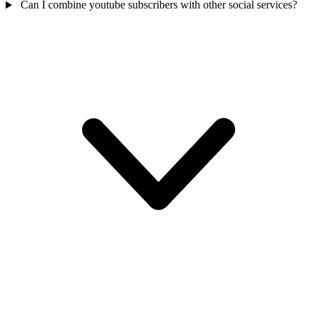
Can I combine youtube subscribers with other social services?