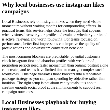
Why local businesses use instagram likes
campaigns
Local Businesses rely on instagram likes when they need visible
momentum without waiting months for compounding effects. In
practical terms, this service helps close the trust gap that appears
when visitors discover your profile and evaluate whether your brand
is active, relevant, and worth following. For teams focused on
performance, better first impressions can improve the quality of
profile actions and downstream conversion behavior.
The most common blockers are predictable: potential customers
check instagram first and abandon profiles with weak proof.,
promotion periods need faster momentum than organic posting alone
can create., and teams have limited time to manage complex social
workflows.. This page translates those blockers into a repeatable
package strategy so you can plan spending by objective rather than
intuition. The right setup is not about vanity totals; it is about
creating enough social proof at the right moments to support real
campaign outcomes.
Local Businesses playbook for buying
instagram likes