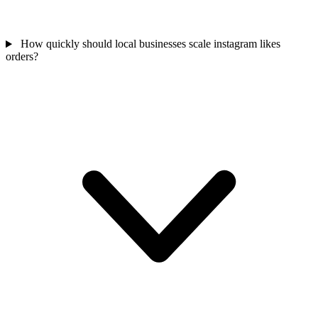
How quickly should local businesses scale instagram likes
orders?