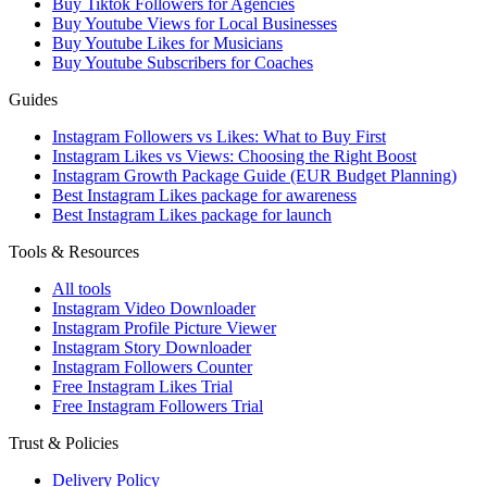
Buy Tiktok Followers for Agencies
Buy Youtube Views for Local Businesses
Buy Youtube Likes for Musicians
Buy Youtube Subscribers for Coaches
Guides
Instagram Followers vs Likes: What to Buy First
Instagram Likes vs Views: Choosing the Right Boost
Instagram Growth Package Guide (EUR Budget Planning)
Best Instagram Likes package for awareness
Best Instagram Likes package for launch
Tools & Resources
All tools
Instagram Video Downloader
Instagram Profile Picture Viewer
Instagram Story Downloader
Instagram Followers Counter
Free Instagram Likes Trial
Free Instagram Followers Trial
Trust & Policies
Delivery Policy