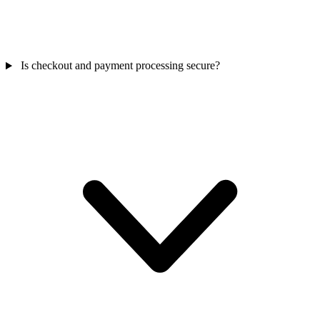
Is checkout and payment processing secure?