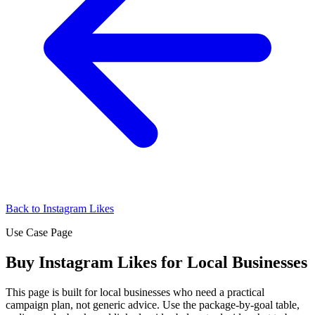
Back to Instagram Likes
Use Case Page
Buy Instagram Likes for Local Businesses
This page is built for local businesses who need a practical
campaign plan, not generic advice. Use the package-by-goal table,