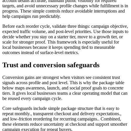
account details accurate, maintain public visibility for required
targets, and avoid unnecessary profile changes while fulfillment is in
progress. These simple controls reduce avoidable interruptions and
help campaigns run predictably.
Before each reorder cycle, validate three things: campaign objective,
expected traffic volume, and post-level priorities. Use those inputs to
decide whether you stay on a starter tier, move to a growth tier, or
scale for stronger proof. This framework is especially useful for
local businesses because it keeps spending tied to measurable
outcomes instead of surface-level metrics.
Trust and conversion safeguards
Conversion gains are strongest when visitors see consistent trust
signals across profile and post level. This is why the package table
below maps awareness, launch, and social proof goals to concrete
tiers. It gives local businesses teams a clear operating model that can
be reused every campaign cycle.
Core safeguards include simple package structure that is easy to
repeat monthly., transparent checkout and delivery expectations.,
and low-friction reordering for recurring campaigns.. Combined,
these elements reduce uncertainty at checkout and support smoother
campaign execution for repeat buyers.