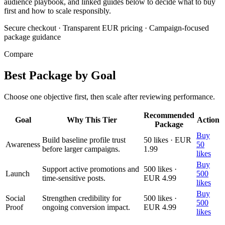
audience playbook, and linked guides below to decide what to buy
first and how to scale responsibly.
Secure checkout
·
Transparent EUR pricing
·
Campaign-focused
package guidance
Compare
Best Package by Goal
Choose one objective first, then scale after reviewing performance.
Recommended
Goal
Why This Tier
Action
Package
Buy
Build baseline profile trust
50 likes · EUR
Awareness
50
before larger campaigns.
1.99
likes
Buy
Support active promotions and
500 likes ·
Launch
500
time-sensitive posts.
EUR 4.99
likes
Buy
Social
Strengthen credibility for
500 likes ·
500
Proof
ongoing conversion impact.
EUR 4.99
likes