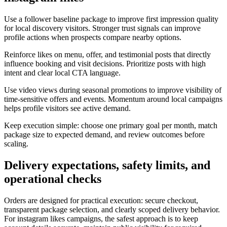
Use a follower baseline package to improve first impression quality
for local discovery visitors. Stronger trust signals can improve
profile actions when prospects compare nearby options.
Reinforce likes on menu, offer, and testimonial posts that directly
influence booking and visit decisions. Prioritize posts with high
intent and clear local CTA language.
Use video views during seasonal promotions to improve visibility of
time-sensitive offers and events. Momentum around local campaigns
helps profile visitors see active demand.
Keep execution simple: choose one primary goal per month, match
package size to expected demand, and review outcomes before
scaling.
Delivery expectations, safety limits, and
operational checks
Orders are designed for practical execution: secure checkout,
transparent package selection, and clearly scoped delivery behavior.
For instagram likes campaigns, the safest approach is to keep