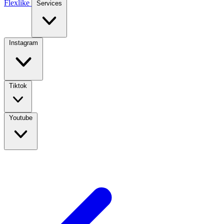
Flexlike
Services
Instagram
Tiktok
Youtube