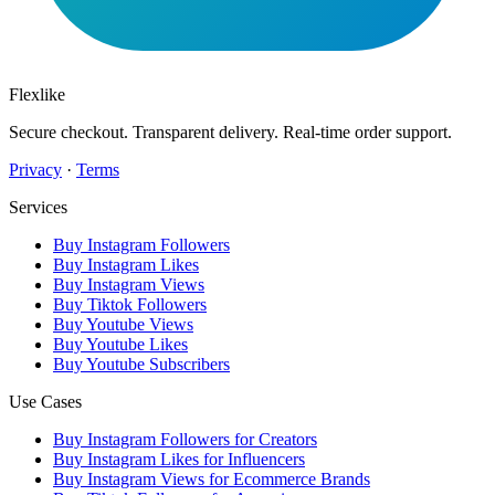
Flexlike
Secure checkout. Transparent delivery. Real-time order support.
Privacy
·
Terms
Services
Buy Instagram Followers
Buy Instagram Likes
Buy Instagram Views
Buy Tiktok Followers
Buy Youtube Views
Buy Youtube Likes
Buy Youtube Subscribers
Use Cases
Buy Instagram Followers for Creators
Buy Instagram Likes for Influencers
Buy Instagram Views for Ecommerce Brands