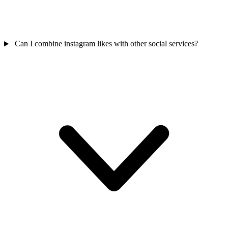
Can I combine instagram likes with other social services?