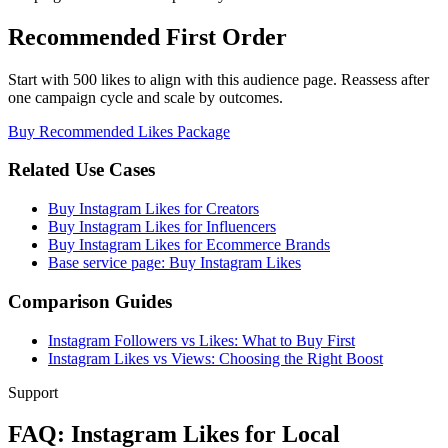
Recommended First Order
Start with 500 likes to align with this audience page. Reassess after
one campaign cycle and scale by outcomes.
Buy Recommended Likes Package
Related Use Cases
Buy Instagram Likes for Creators
Buy Instagram Likes for Influencers
Buy Instagram Likes for Ecommerce Brands
Base service page: Buy Instagram Likes
Comparison Guides
Instagram Followers vs Likes: What to Buy First
Instagram Likes vs Views: Choosing the Right Boost
Support
FAQ: Instagram Likes for Local