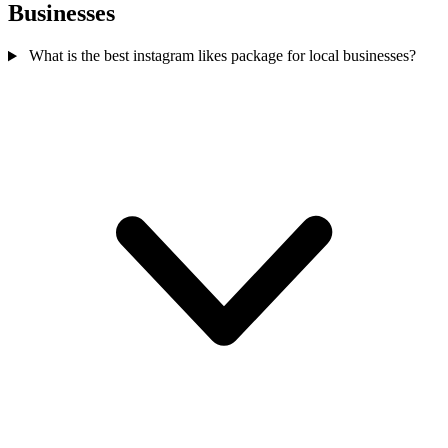
Businesses
What is the best instagram likes package for local businesses?